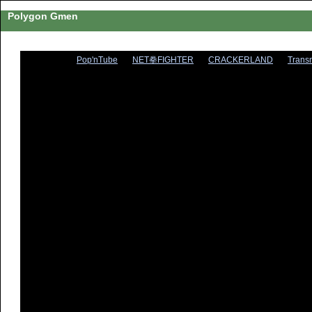
Polygon Gmen
Pop'nTube
NET拳FIGHTER
CRACKERLAND
Trans