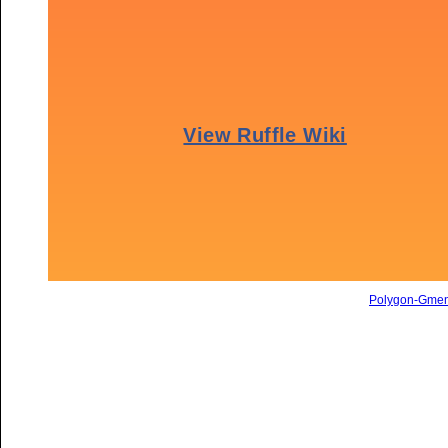
Polygon-Gme