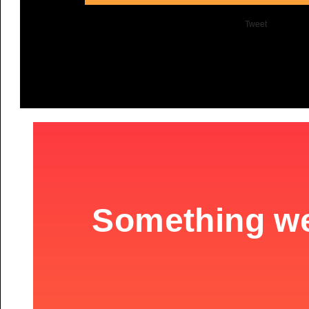
Tweet