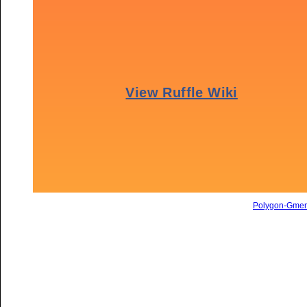
Polygon-Gme