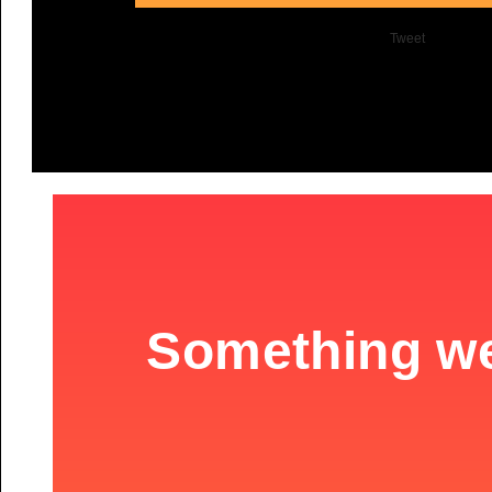
Tweet