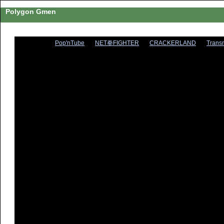
Polygon Gmen
Pop'nTube
NET拳FIGHTER
CRACKERLAND
Trans