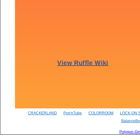
CRACKERLAND
Pop'nTube
COLORROOM
LOCK-ON 
BalanceBo
Polygon-G