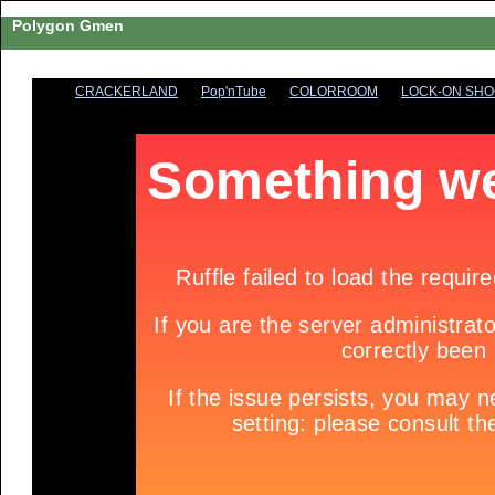
Polygon Gmen
CRACKERLAND
Pop'nTube
COLORROOM
LOCK-ON SH