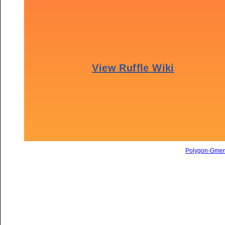
Polygon-Gme