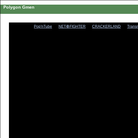
Polygon Gmen
Pop'nTube
NET拳FIGHTER
CRACKERLAND
Trans