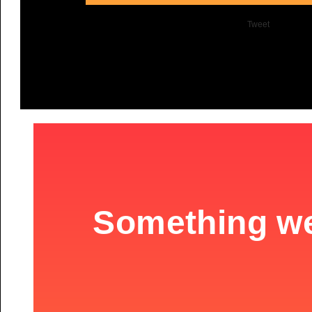
Tweet