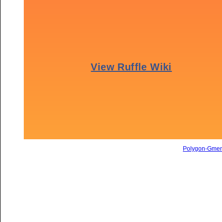
Polygon-Gme