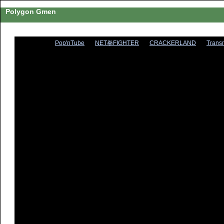
Polygon Gmen
Pop'nTube
NET拳FIGHTER
CRACKERLAND
Trans