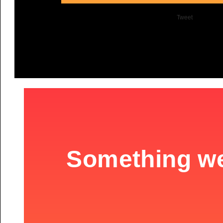
Tweet