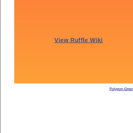
Polygon-Gme