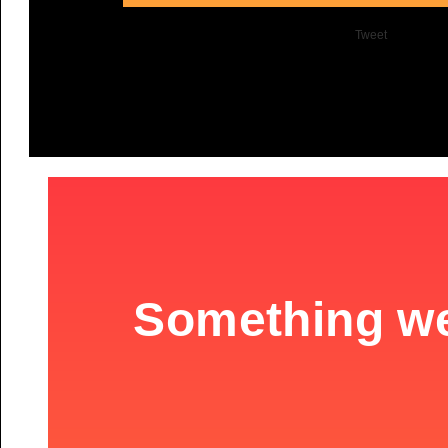
Tweet