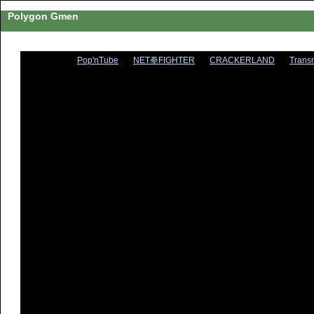
Polygon Gmen
Pop'nTube
NET拳FIGHTER
CRACKERLAND
Trans