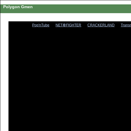
Polygon Gmen
Pop'nTube
NET拳FIGHTER
CRACKERLAND
Trans