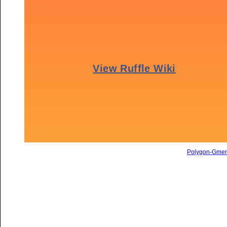
Polygon-Gme