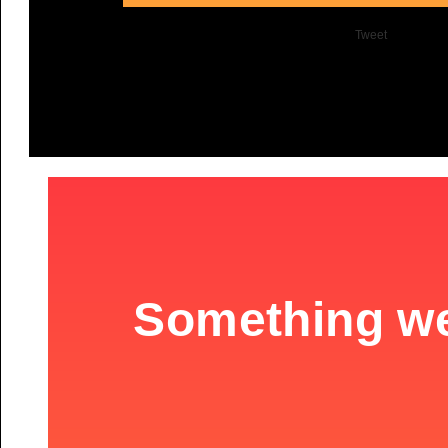
Tweet