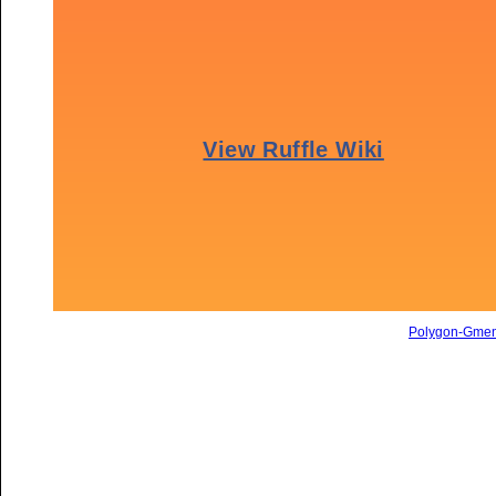
Polygon-Gme