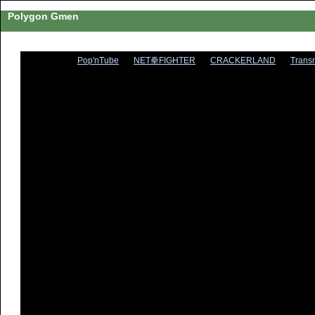
Polygon Gmen
Pop'nTube
NET拳FIGHTER
CRACKERLAND
Trans