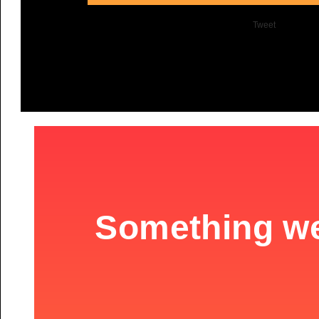
Tweet