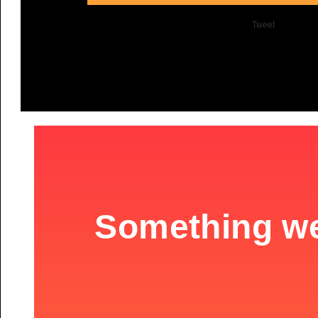
Tweet