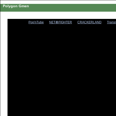
Polygon Gmen
Pop'nTube
NET拳FIGHTER
CRACKERLAND
Trans