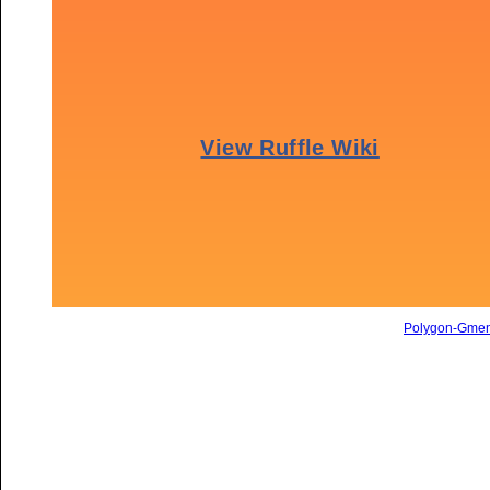
Polygon-Gme