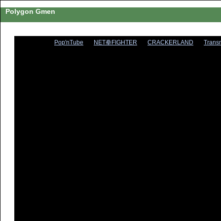
Polygon Gmen
Pop'nTube
NET拳FIGHTER
CRACKERLAND
Trans