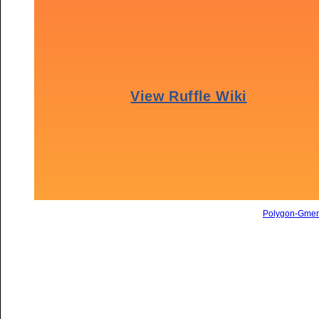
Polygon-Gme