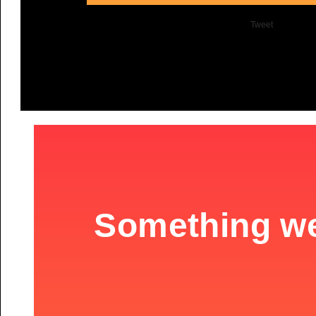
Tweet