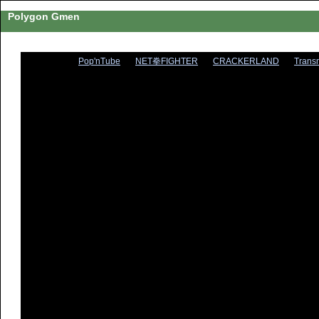
Polygon Gmen
Pop'nTube
NET拳FIGHTER
CRACKERLAND
Trans