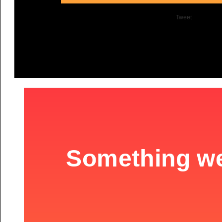
Tweet