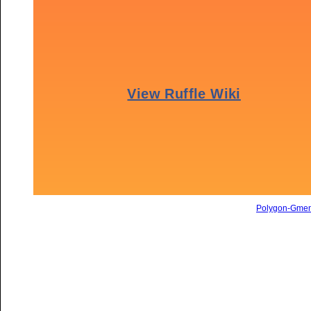
Polygon-Gme