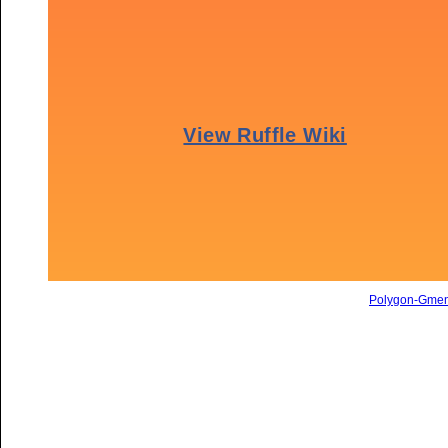
Polygon-Gme