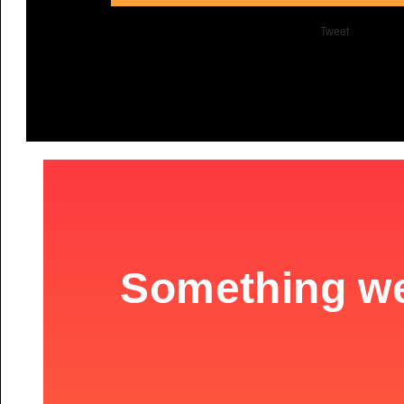
Tweet