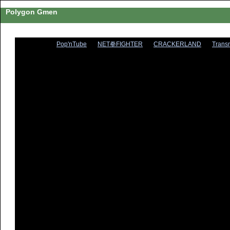
Polygon Gmen
Pop'nTube
NET拳FIGHTER
CRACKERLAND
Trans