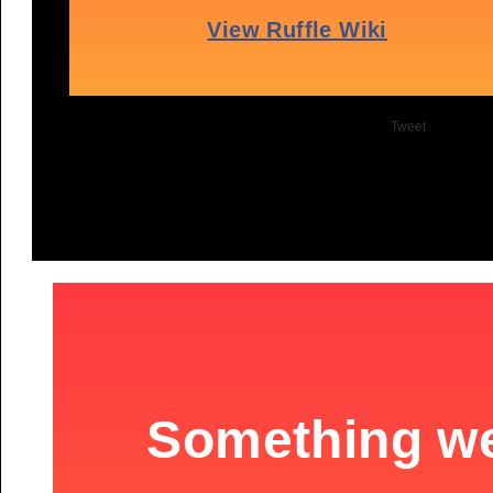
Tweet