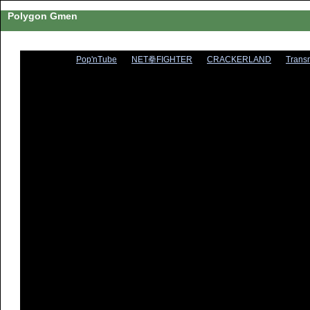
Polygon Gmen
Pop'nTube
NET拳FIGHTER
CRACKERLAND
Trans