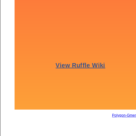
Polygon-Gme