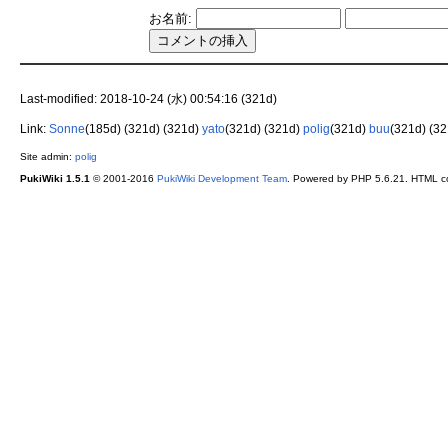
お名前:
Last-modified: 2018-10-24 (水) 00:54:16 (321d)
Link:
Sonne
(185d)
(321d)
(321d)
yato
(321d)
(321d)
polig
(321d)
buu
(321d)
(3
Site admin:
polig
PukiWiki 1.5.1
© 2001-2016
PukiWiki Development Team
. Powered by PHP 5.6.21. HTML co