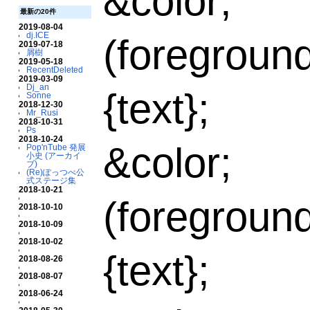
&color;
最新の20件
2019-08-04
dj.ICE
(foregroun
2019-07-18
屑樹
2019-05-18
RecentDeleted
2019-03-09
Dj_an
{text};
Sonne
2018-12-30
Mr_Rusi
2018-10-31
Ps
2018-10-24
&color;
Pop'nTube 発展
小史 (アーカイ
ブ)
(Re)ぽっつべ公
式ステージ集
2018-10-21
(foregroun
2018-10-10
2018-10-09
2018-10-02
{text};
2018-08-26
2018-08-07
2018-06-24