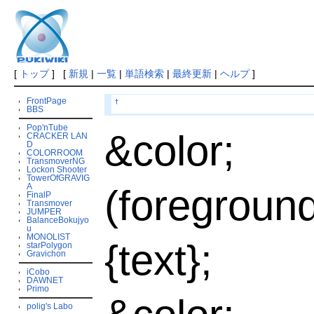
[
トップ
] [
新規
|
一覧
|
単語検索
|
最終更新
|
ヘルプ
]
FrontPage
†
BBS
Pop'nTube
&color;
CRACKER LAN
D
COLORROOM
TransmoverNG
Lockon Shooter
TowerOfGRAVIG
A
(foregroun
FinalP
Transmover
JUMPER
BalanceBokujyo
u
MONOLIST
{text};
starPolygon
Gravichon
iCobo
DAWNET
Primo
polig's Labo