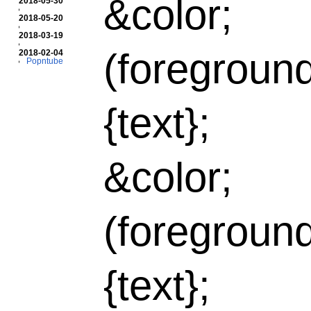
&color;
2018-05-30
2018-05-20
2018-03-19
(foregroun
2018-02-04
Popntube
{text};
&color;
(foregroun
{text};