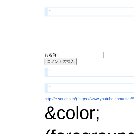
†
お名前:
†
†
http://e-squash.jp/(
https://www.youtube.com/user
&color;