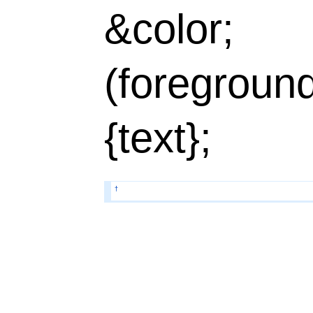
&color;
(foregroun
{text};
†