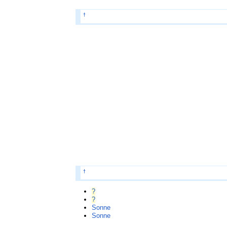
†
†
?
?
Sonne
Sonne