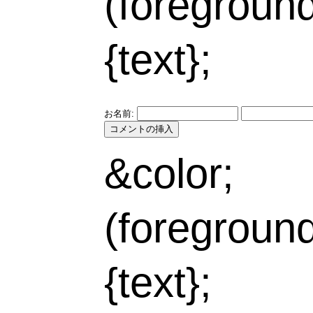
(foregroun
{text};
お名前:
&color;
(foregroun
{text};