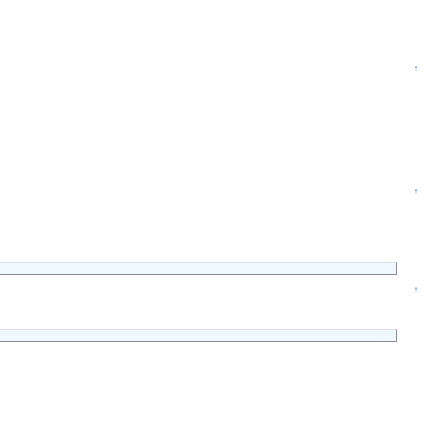
↑
↑
↑