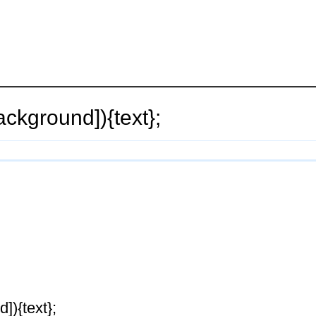
ackground]){text};
]){text};