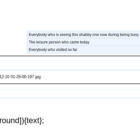
A
Everybody who is seeing this shabby one now during being busy
The leisure person who came today
Everybody who visited so far
2-10 01-29-00-197.jpg
ound]){text};