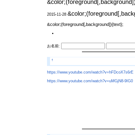
&color;(foreground[,background])
&color;(foreground[,backg
2015-11-28
&color;(foreground[,background]){text};
お名前:
†
https://www.youtube.com/watch?v=hFDcoX7s6rE
https://www.youtube.com/watch?v=uMGjN8-9IG0