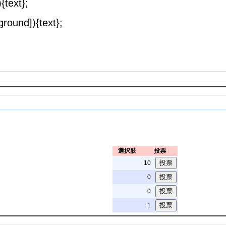
{text};
round]){text};
選択肢
投票
10
0
0
1