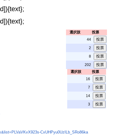
]){text};
]){text};
選択肢
投票
44
2
8
202
選択肢
投票
16
7
14
3
w
Wk&list=PLVaVKvX923s-CxUHPyu0UzILb_SRo86ka