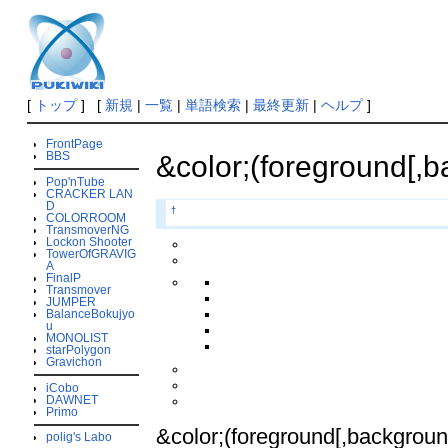
[
トップ
] [
新規
|
一覧
|
単語検索
|
最終更新
|
ヘルプ
]
FrontPage
BBS
&color;(foreground[,b
Pop'nTube
CRACKER LAN
D
†
COLORROOM
TransmoverNG
Lockon Shooter
TowerOfGRAVIG
A
FinalP
Transmover
JUMPER
BalanceBokujyo
u
MONOLIST
starPolygon
Gravichon
iCobo
DAWNET
Primo
&color;(foreground[,background
polig's Labo