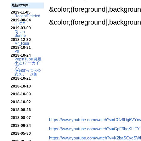
最新の20件
&color;(foreground[,background
2019-11-05
RecentDeleted
2019-08-04
&color;(foreground[,background
dj.ICE
2019-03-09
Dj_an
Sonne
2018-12-30
Mr_Rusi
2018-10-31
Ps
2018-10-24
Pop'nTube 発展
小史 (アーカイ
ブ)
(Re)ぽっつべ公
式ステージ集
2018-10-21
2018-10-10
2018-10-09
2018-10-02
2018-08-26
2018-08-07
https://www.youtube.com/watch?v=CCv6Dg6VYr
2018-06-24
https://www.youtube.com/watch?v=GpF3hoKLiFY
2018-05-30
https://www.youtube.com/watch?v=K2baSCycS