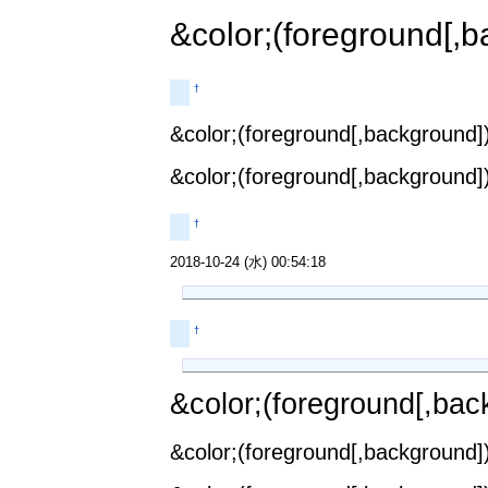
&color;(foreground[,b
†
&color;(foreground[,background])
&color;(foreground[,background])
†
2018-10-24 (水) 00:54:18
†
&color;(foreground[,back
&color;(foreground[,background])