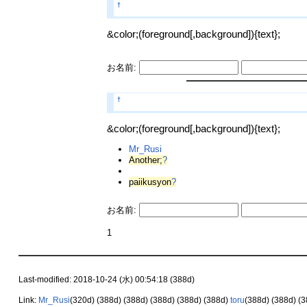
†
&color;(foreground[,background]){text};
お名前:
†
&color;(foreground[,background]){text};
Mr_Rusi
Another;
?
paiikusyon
?
お名前:
1
Last-modified: 2018-10-24 (水) 00:54:18 (388d)
Link:
Mr_Rusi
(320d)
(388d)
(388d)
(388d)
(388d)
(388d)
toru
(388d)
(388d)
(3