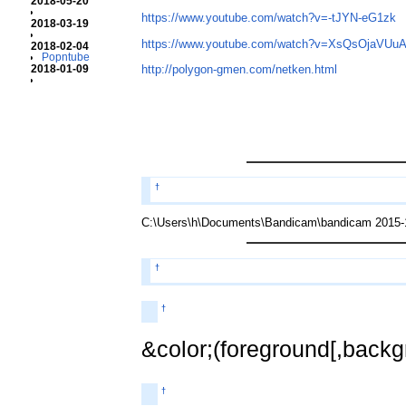
2018-05-20
https://www.youtube.com/watch?v=-tJYN-eG1zk
2018-03-19
https://www.youtube.com/watch?v=XsQsOjaVUu
2018-02-04
Popntube
2018-01-09
http://polygon-gmen.com/netken.html
†
C:\Users\h\Documents\Bandicam\bandicam 2015-1
†
†
&color;(foreground[,backgr
†