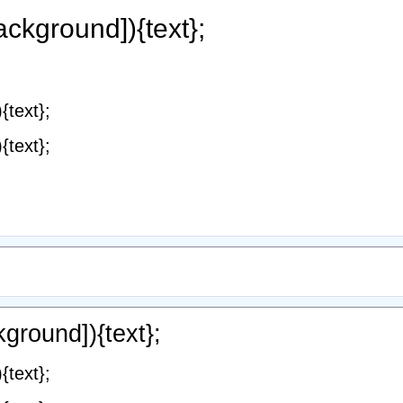
ackground]){text};
{text};
{text};
ground]){text};
{text};