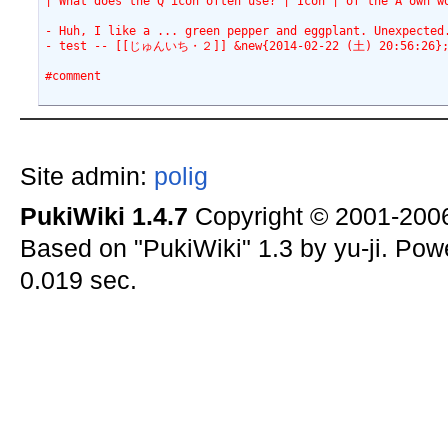
| What does the Q icon often use? | Icon | of the A own w
- Huh, I like a ... green pepper and eggplant. Unexpecte
- test -- [[じゅんいち・２]] &new{2014-02-22 (土) 20:56:26}
#comment
Site admin:
polig
PukiWiki 1.4.7
Copyright © 2001-20
Based on "PukiWiki" 1.3 by yu-ji. Po
0.019 sec.